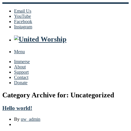
Email Us
YouTube
Facebook
Instagram
Menu
Immerse
About
Support
Contact
Donate
Category Archive for: Uncategorized
Hello world!
By
uw_admin