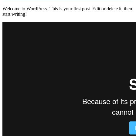
Welcome to WordPress. This is your first post. Edit or delete it, then
start writing!