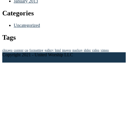
January 2013
Categories
Uncategorized
Tags
chicago
content
css
formatting
gallery
html
images
markup
slider
video
vimeo
Copyright 2021 - United Worship LLC
Page top