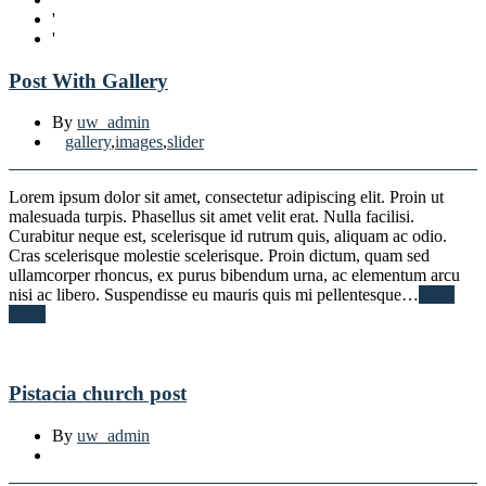
'
'
Post With Gallery
By
uw_admin
gallery
,
images
,
slider
Lorem ipsum dolor sit amet, consectetur adipiscing elit. Proin ut
malesuada turpis. Phasellus sit amet velit erat. Nulla facilisi.
Curabitur neque est, scelerisque id rutrum quis, aliquam ac odio.
Cras scelerisque molestie scelerisque. Proin dictum, quam sed
ullamcorper rhoncus, ex purus bibendum urna, ac elementum arcu
nisi ac libero. Suspendisse eu mauris quis mi pellentesque…
Read
More
Pistacia church post
By
uw_admin