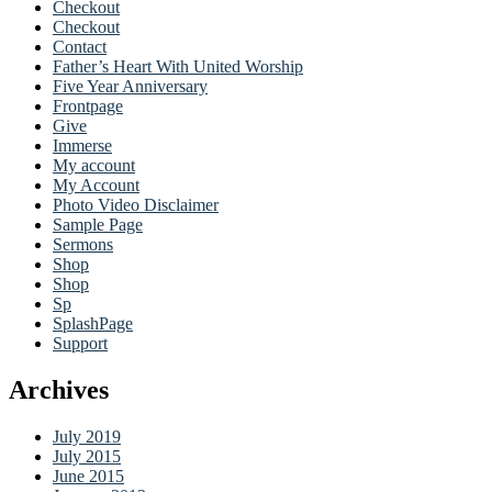
Checkout
Checkout
Contact
Father’s Heart With United Worship
Five Year Anniversary
Frontpage
Give
Immerse
My account
My Account
Photo Video Disclaimer
Sample Page
Sermons
Shop
Shop
Sp
SplashPage
Support
Archives
July 2019
July 2015
June 2015