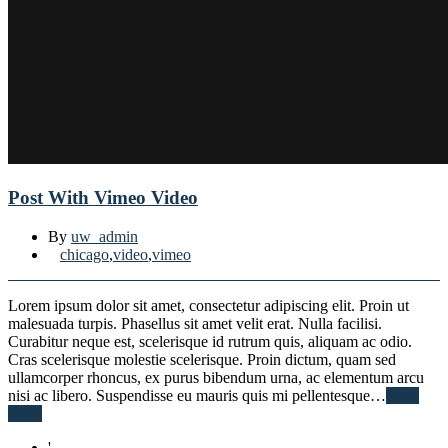
Post With Vimeo Video
By
uw_admin
chicago
,
video
,
vimeo
Lorem ipsum dolor sit amet, consectetur adipiscing elit. Proin ut
malesuada turpis. Phasellus sit amet velit erat. Nulla facilisi.
Curabitur neque est, scelerisque id rutrum quis, aliquam ac odio.
Cras scelerisque molestie scelerisque. Proin dictum, quam sed
ullamcorper rhoncus, ex purus bibendum urna, ac elementum arcu
nisi ac libero. Suspendisse eu mauris quis mi pellentesque…
Read
More
'