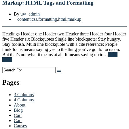
Markup: HTML Tags and Formatting
By
uw_admin
content
,
css
,
formatting
,
html
,
markup
Headings Header one Header two Header three Header four Header
five Header six Blockquotes Single line blockquote: Stay hungry.
Stay foolish. Multi line blockquote with a cite reference: People
think focus means saying yes to the thing you’ve got to focus on.
But that’s not what it means at all. It means saying no to…
Read
More
Pages
3 Columns
4 Columns
About
Blog
Cart
Cart
Causes