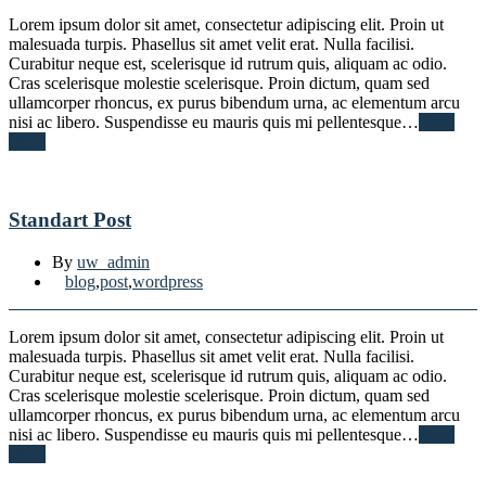
Lorem ipsum dolor sit amet, consectetur adipiscing elit. Proin ut
malesuada turpis. Phasellus sit amet velit erat. Nulla facilisi.
Curabitur neque est, scelerisque id rutrum quis, aliquam ac odio.
Cras scelerisque molestie scelerisque. Proin dictum, quam sed
ullamcorper rhoncus, ex purus bibendum urna, ac elementum arcu
nisi ac libero. Suspendisse eu mauris quis mi pellentesque…
Read
More
Standart Post
By
uw_admin
blog
,
post
,
wordpress
Lorem ipsum dolor sit amet, consectetur adipiscing elit. Proin ut
malesuada turpis. Phasellus sit amet velit erat. Nulla facilisi.
Curabitur neque est, scelerisque id rutrum quis, aliquam ac odio.
Cras scelerisque molestie scelerisque. Proin dictum, quam sed
ullamcorper rhoncus, ex purus bibendum urna, ac elementum arcu
nisi ac libero. Suspendisse eu mauris quis mi pellentesque…
Read
More