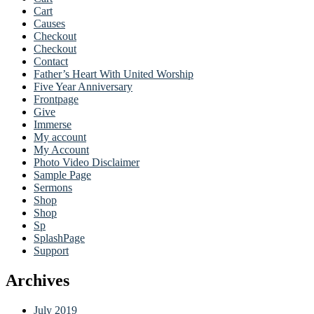
Cart
Causes
Checkout
Checkout
Contact
Father’s Heart With United Worship
Five Year Anniversary
Frontpage
Give
Immerse
My account
My Account
Photo Video Disclaimer
Sample Page
Sermons
Shop
Shop
Sp
SplashPage
Support
Archives
July 2019