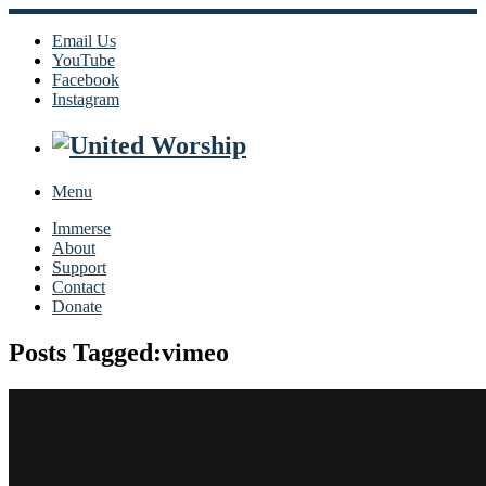
Email Us
YouTube
Facebook
Instagram
Menu
Immerse
About
Support
Contact
Donate
Posts Tagged:vimeo