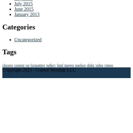
July 2015
June 2015
January 2013
Categories
Uncategorized
Tags
chicago
content
css
formatting
gallery
html
images
markup
slider
video
vimeo
Copyright 2021 - United Worship LLC
Page top