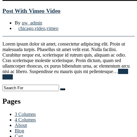
Post With Vimeo Video
By
uw_admin
chicago
,
video
,
vimeo
Lorem ipsum dolor sit amet, consectetur adipiscing elit. Proin ut
malesuada turpis. Phasellus sit amet velit erat. Nulla facilisi.
Curabitur neque est, scelerisque id rutrum quis, aliquam ac odio.
Cras scelerisque molestie scelerisque. Proin dictum, quam sed
ullamcorper rhoncus, ex purus bibendum urna, ac elementum arcu
nisi ac libero. Suspendisse eu mauris quis mi pellentesque…
Read
More
Pages
3 Columns
4 Columns
About
Blog
Cart