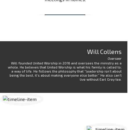
Will Collens
Overseer
Will founded United Worship in 2016 and oversees the ministry as a
whole. He believes that United Worship is what his family is called to;
a way of life. He follows the philosophy that “leadership isn’t about
being the best, it’s about making everyone else better.” He also can’t
live without Earl Grey tea.