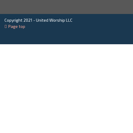
Copyright 2021 - United Worship LLC
Page top