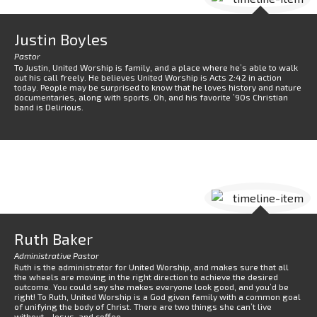
Justin Boyles
Pastor
To Justin, United Worship is family, and a place where he’s able to walk
out his call freely. He believes United Worship is Acts 2:42 in action
today. People may be surprised to know that he loves history and nature
documentaries, along with sports. Oh, and his favorite ’90s Christian
band is Delirious.
Ruth Baker
Administrative Pastor
Ruth is the administrator for United Worship, and makes sure that all
the wheels are moving in the right direction to achieve the desired
outcome. You could say she makes everyone look good, and you’d be
right! To Ruth, United Worship is a God given family with a common goal
of unifying the body of Christ. There are two things she can’t live
without…Jesus, and coffee.