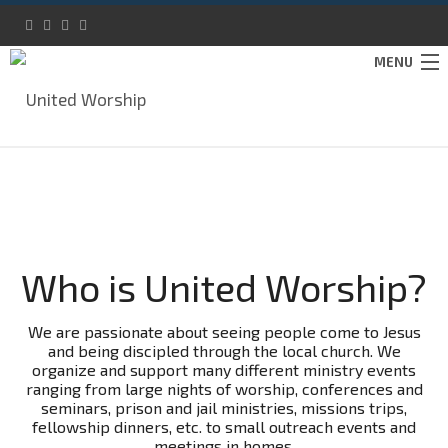
MENU
IMMERSE
ABOUT
SUPPORT
Who is United Worship?
CONTACT
DONATE
We are passionate about seeing people come to Jesus
and being discipled through the local church. We
organize and support many different ministry events
ranging from large nights of worship, conferences and
seminars, prison and jail ministries, missions trips,
fellowship dinners, etc. to small outreach events and
meetings in homes.