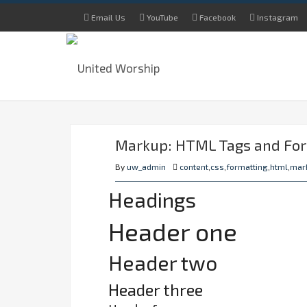
Email Us
YouTube
Facebook
Instagram
Markup: HTML Tags and Fo
By
uw_admin
content
,
css
,
formatting
,
html
,
mar
Headings
Header one
Header two
Header three