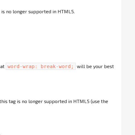
g is no longer supported in HTML5.
hat
will be your best
word-wrap: break-word;
 this tag is no longer supported in HTML5 (use the