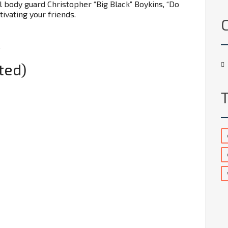
 body guard Christopher “Big Black” Boykins, “Do
ivating your friends.
.
ted)