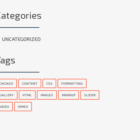
Categories
UNCATEGORIZED
Tags
CHICAGO
CONTENT
CSS
FORMATTING
GALLERY
HTML
IMAGES
MARKUP
SLIDER
VIDEO
VIMEO