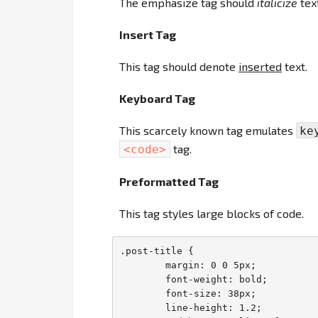
The emphasize tag should
italicize
text
Insert Tag
This tag should denote
inserted
text.
Keyboard Tag
This scarcely known tag emulates
ke
tag.
<code>
Preformatted Tag
This tag styles large blocks of code.
.post-title {

	margin: 0 0 5px;

	font-weight: bold;

	font-size: 38px;

	line-height: 1.2;
