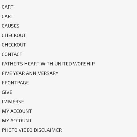
CART
CART
CAUSES
CHECKOUT
CHECKOUT
CONTACT
FATHER’S HEART WITH UNITED WORSHIP
FIVE YEAR ANNIVERSARY
FRONTPAGE
GIVE
IMMERSE
MY ACCOUNT
MY ACCOUNT
PHOTO VIDEO DISCLAIMER