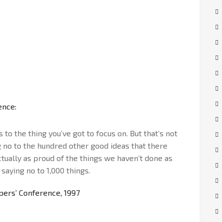
ence:
to the thing you’ve got to focus on. But that’s not
g no to the hundred other good ideas that there
actually as proud of the things we haven’t done as
 saying no to 1,000 things.
ers’ Conference, 1997