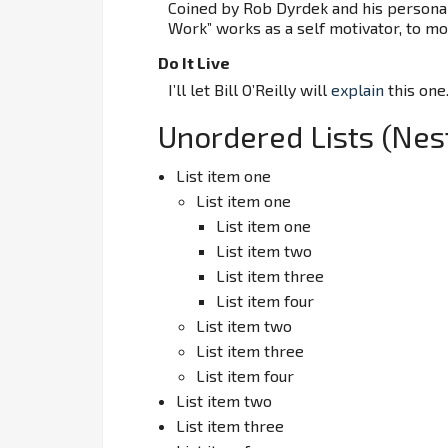
Coined by Rob Dyrdek and his personal
Work” works as a self motivator, to mot
Do It Live
I’ll let Bill O’Reilly will
explain
this one
Unordered Lists (Nes
List item one
List item one
List item one
List item two
List item three
List item four
List item two
List item three
List item four
List item two
List item three