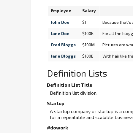
Employee
Salary
John Doe
$1
Because that’s a
Jane Doe
$100K
For all the blog
Fred Bloggs
$100M
Pictures are wor
Jane Bloggs
$100B
With hair like t
Definition Lists
Definition List Title
Definition list division.
Startup
A startup company or startup is a co
for a repeatable and scalable busines
#dowork