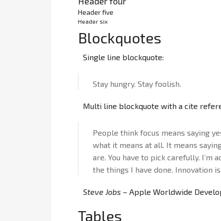
Header four
Header five
Header six
Blockquotes
Single line blockquote:
Stay hungry. Stay foolish.
Multi line blockquote with a cite refer
People think focus means saying yes 
what it means at all. It means sayin
are. You have to pick carefully. I’m 
the things I have done. Innovation is
Steve Jobs
– Apple Worldwide Develop
Tables