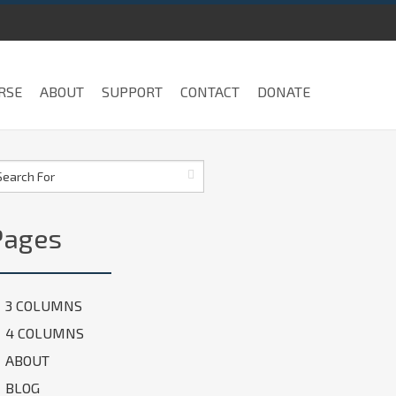
RSE
ABOUT
SUPPORT
CONTACT
DONATE
Pages
3 COLUMNS
4 COLUMNS
ABOUT
BLOG