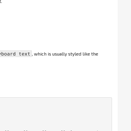
.
, which is usually styled like the
yboard text