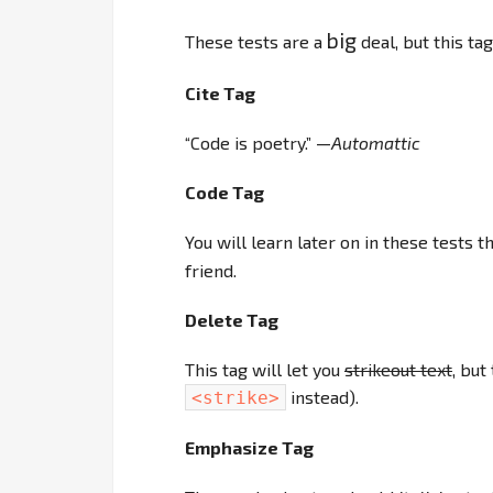
big
These tests are a
deal, but this ta
Cite Tag
“Code is poetry.” —
Automattic
Code Tag
You will learn later on in these tests t
friend.
Delete Tag
This tag will let you
strikeout text
, but
instead).
<strike>
Emphasize Tag