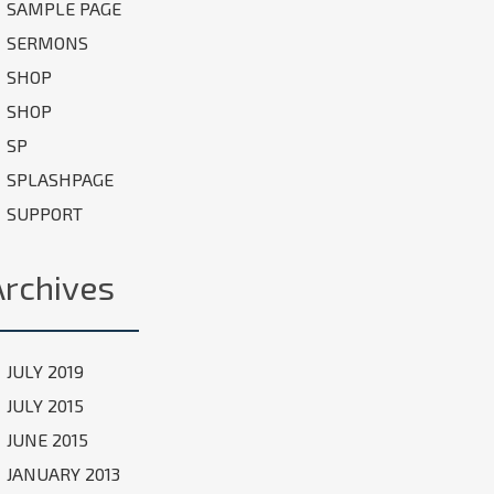
SAMPLE PAGE
SERMONS
SHOP
SHOP
SP
SPLASHPAGE
SUPPORT
Archives
JULY 2019
JULY 2015
JUNE 2015
JANUARY 2013