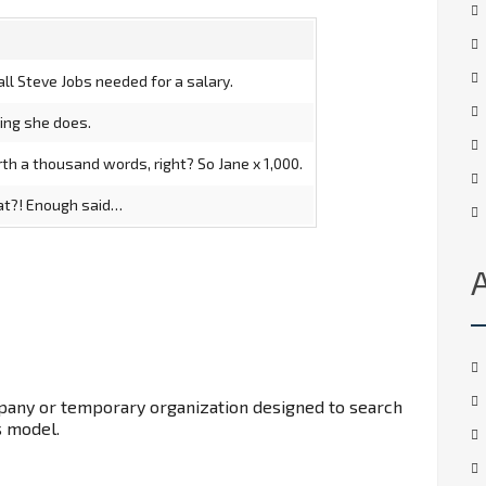
ll Steve Jobs needed for a salary.
ging she does.
th a thousand words, right? So Jane x 1,000.
hat?! Enough said…
mpany or temporary organization designed to search
s model.