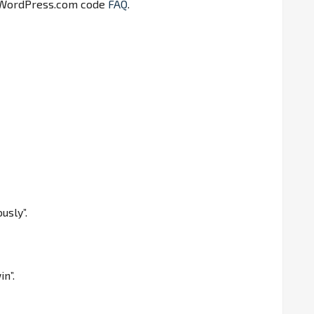
 WordPress.com code
FAQ
.
usly”.
in”.