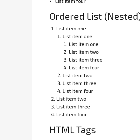
List item four
Ordered List (Nested
List item one
List item one
List item one
List item two
List item three
List item four
List item two
List item three
List item four
List item two
List item three
List item four
HTML Tags