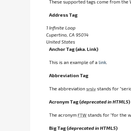
These supported tags come from the
Address Tag
1 Infinite Loop
Cupertino, CA 95014
United States
Anchor Tag (aka. Link)
This is an example of a
link
.
Abbreviation Tag
The abbreviation
stands for “serio
srsly
Acronym Tag (
deprecated in HTML5
)
The acronym
stands for “for the w
FTW
Big Tag
(
deprecated in HTML5
)