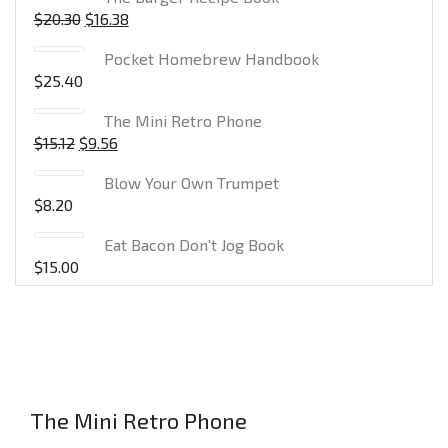
$
20.30
$
16.38
Pocket Homebrew Handbook
$
25.40
The Mini Retro Phone
$
15.12
$
9.56
Blow Your Own Trumpet
$
8.20
Eat Bacon Don't Jog Book
$
15.00
The Mini Retro Phone