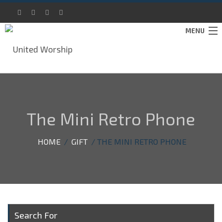
MENU
IMMERSE
ABOUT
The Mini Retro Phone
SUPPORT
CONTACT
HOME
/
GIFT
/ THE MINI RETRO PHONE
DONATE
Search For