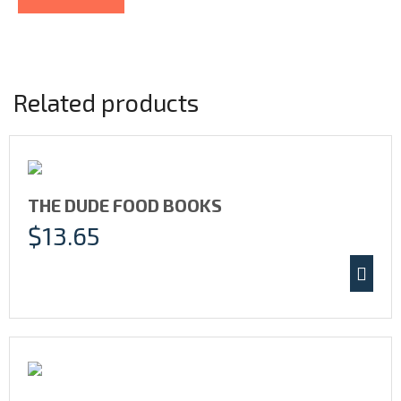
Related products
THE DUDE FOOD BOOKS
$
13.65