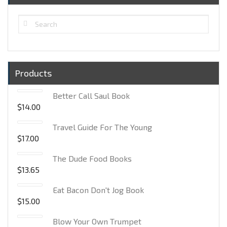
Products
Better Call Saul Book
$
14.00
Travel Guide For The Young
$
17.00
The Dude Food Books
$
13.65
Eat Bacon Don't Jog Book
$
15.00
Blow Your Own Trumpet