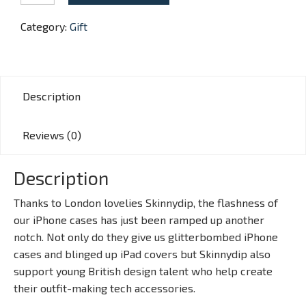
Retro
Phone
Category:
Gift
quantity
Description
Reviews (0)
Description
Thanks to London lovelies Skinnydip, the flashness of
our iPhone cases has just been ramped up another
notch. Not only do they give us glitterbombed iPhone
cases and blinged up iPad covers but Skinnydip also
support young British design talent who help create
their outfit-making tech accessories.