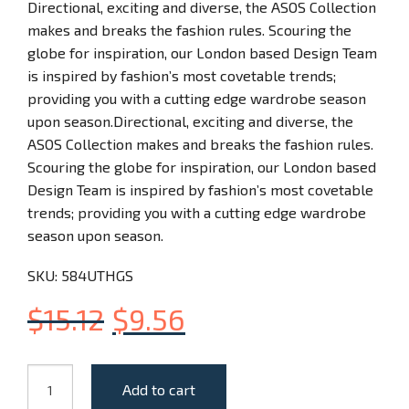
Directional, exciting and diverse, the ASOS Collection
makes and breaks the fashion rules. Scouring the
globe for inspiration, our London based Design Team
is inspired by fashion’s most covetable trends;
providing you with a cutting edge wardrobe season
upon season.Directional, exciting and diverse, the
ASOS Collection makes and breaks the fashion rules.
Scouring the globe for inspiration, our London based
Design Team is inspired by fashion’s most covetable
trends; providing you with a cutting edge wardrobe
season upon season.
SKU:
584UTHGS
$
15.12
$
9.56
The
Add to cart
Mini