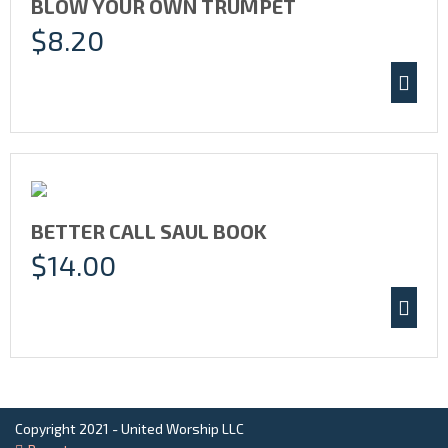
BLOW YOUR OWN TRUMPET
$
8.20
BETTER CALL SAUL BOOK
$
14.00
Copyright 2021 - United Worship LLC