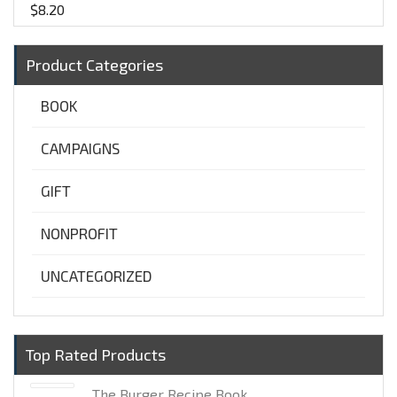
$
8.20
Product Categories
BOOK
CAMPAIGNS
GIFT
NONPROFIT
UNCATEGORIZED
Top Rated Products
The Burger Recipe Book