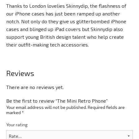
Thanks to London lovelies Skinnydip, the flashness of
our iPhone cases has just been ramped up another
notch. Not only do they give us glitterbombed iPhone
cases and blinged up iPad covers but Skinnydip also
support young British design talent who help create
their outfit-making tech accessories.
Reviews
There are no reviews yet.
Be the first to review “The Mini Retro Phone”
Your email address will not be published.
Required fields are
marked
*
Your rating