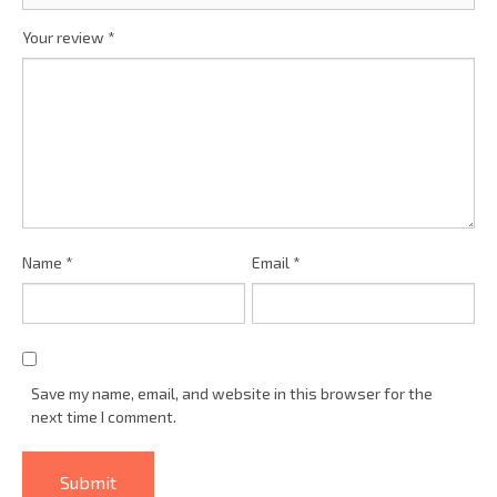
Your review
*
Name
*
Email
*
Save my name, email, and website in this browser for the
next time I comment.